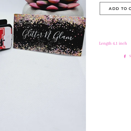
ADD TO 
Length 4.1 inch