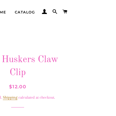
LOG IN
SEARCH
CART
ME
CATALOG
 Huskers Claw
Clip
Regular
Sale
$12.00
price
price
d.
Shipping
calculated at checkout.