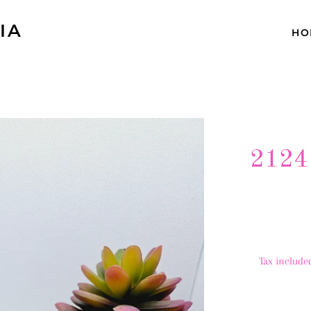
IA
HO
2124
Tax include