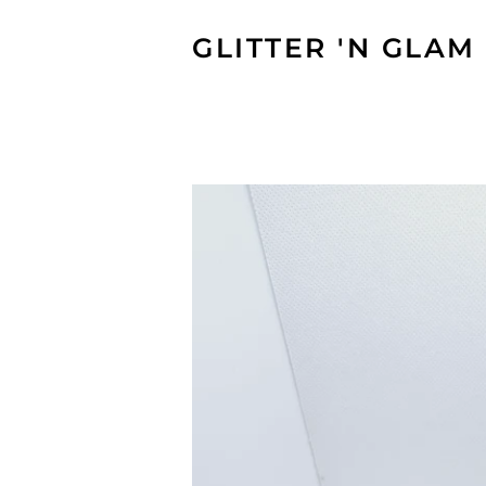
GLITTER 'N GLAM 