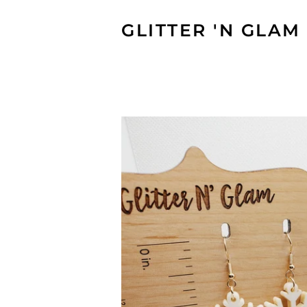
GLITTER 'N GLAM 