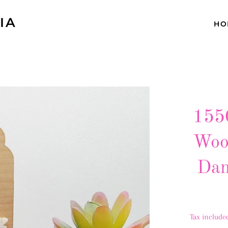
IA
HO
1550
Woo
Dan
Tax include