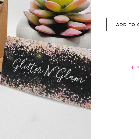
ADD TO 