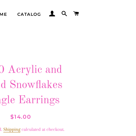
LOG IN
SEARCH
CART
ME
CATALOG
 Acrylic and
d Snowflakes
gle Earrings
Regular
Sale
$14.00
price
price
d.
Shipping
calculated at checkout.