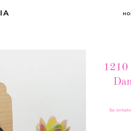
IA
HO
1210 
Dan
Tax include