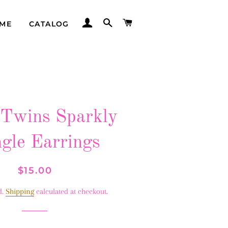
LOG IN
SEARCH
CART
ME
CATALOG
Twins Sparkly
gle Earrings
Regular
Sale
$15.00
price
price
d.
Shipping
calculated at checkout.