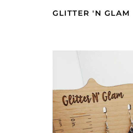
GLITTER 'N GLAM 