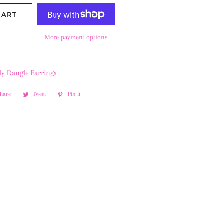
CART
More payment options
ly Dangle Earrings
Share
Share
Tweet
Tweet
Pin it
Pin
on
on
on
Facebook
Twitter
Pinterest