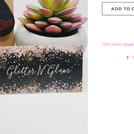
ADD TO 
1210 Twins Spark