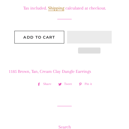
price
price
Tax included.
Shipping
calculated at checkout.
ADD TO CART
1185 Brown, Tan, Cream Clay Dangle Earrings
Share
Share
Tweet
Tweet
Pin it
Pin
on
on
on
Facebook
Twitter
Pinterest
Search