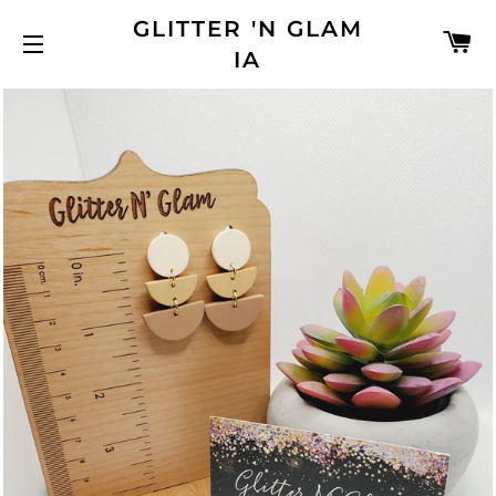
GLITTER 'N GLAM
C
IA
SITE NAVIGATION