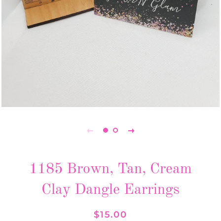
1185 Brown, Tan, Cream
Clay Dangle Earrings
Regular
Sale
$15.00