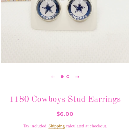
1180 Cowboys Stud Earrings
Regular
Sale
$6.00
price
price
Tax included.
Shipping
calculated at checkout.