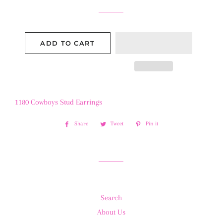
ADD TO CART
1180 Cowboys Stud Earrings
Share
Share
Tweet
Tweet
Pin it
Pin
on
on
on
Facebook
Twitter
Pinterest
Search
About Us