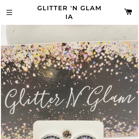
GLITTER 'N GLAM
C
IA
SITE NAVIGATION